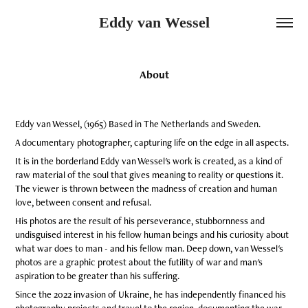
Eddy van Wessel
About
Eddy van Wessel, (1965) Based in The Netherlands and Sweden.
A documentary photographer, capturing life on the edge in all aspects.
It is in the borderland Eddy van Wessel's work is created, as a kind of
raw material of the soul that gives meaning to reality or questions it.
The viewer is thrown between the madness of creation and human
love, between consent and refusal.
His photos are the result of his perseverance, stubbornness and
undisguised interest in his fellow human beings and his curiosity about
what war does to man - and his fellow man. Deep down, van Wessel's
photos are a graphic protest about
the futility of war and man's
aspiration to be greater than his suffering.
Since the 2022 invasion of Ukraine, he has independently financed his