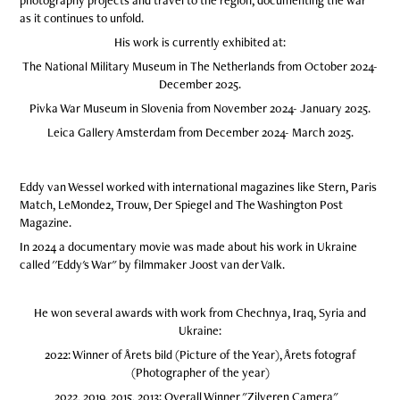
photography projects and travel to the region, documenting the war
as it continues to unfold.
His work is currently exhibited at:
The National Military Museum in The Netherlands from October 2024-
December 2025.
Pivka War Museum in Slovenia from November 2024- January 2025.
Leica Gallery Amsterdam from December 2024- March 2025.
Eddy van Wessel worked with international magazines like Stern, Paris
Match, LeMonde2, Trouw, Der Spiegel and The Washington Post
Magazine.
In 2024 a documentary movie was made about his work in Ukraine
called ''Eddy's War" by filmmaker Joost van der Valk.
He won several awards with work from Chechnya, Iraq, Syria and
Ukraine:
2022: Winner of Årets bild (Picture of the Year), Årets fotograf
(Photographer of the year)
2022, 2019, 2015, 2013: Overall Winner "Zilveren Camera"