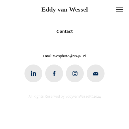
Eddy van Wessel
Contact
Email: Wesphoto@xs4all.nl
All Rights Reserved by EddyvanWessel©2024